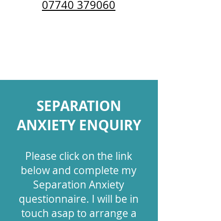
07740 379060
Follow Katie Brill Positive Dog
Training on social media:
SEPAR
ATION
ANXIETY ENQUIRY
Please c​lick on the link
below and complete my
Separation Anxiety
questionnaire. I will be in
touch asap to arrange a