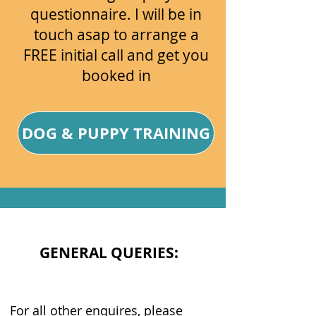
questionnaire. I will be in
touch asap to arrange a
FREE initial call and get you
booked in
DOG & PUPPY TRAINING
GENERAL QUERIES:
For all other enquires, please