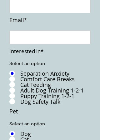
Email*
Interested in*
Select an option
Separation Anxiety
Comfort Care Breaks
Cat Feeding
Adult Dog Training 1-2-1
Puppy Training 1-2-1
Dog Safety Talk
Pet
Select an option
Dog
Cat