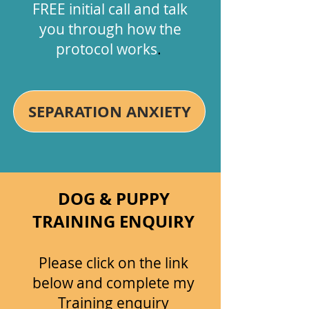
FREE initial call and talk
you through how the
protocol works
.
SEPARATION ANXIETY
DOG & PUPPY
TRAINING ENQUIRY
Please c​lick on the link
below and complete my
Training enquiry