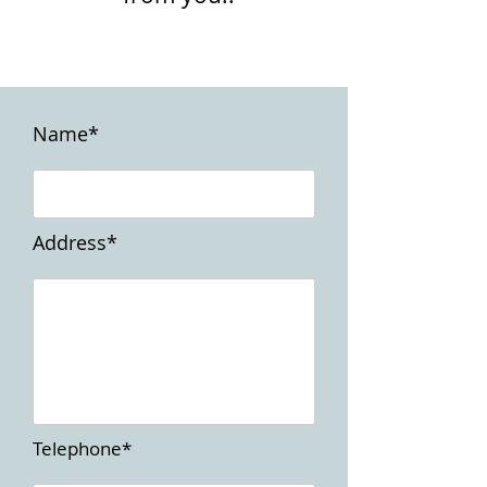
Name*
Address*
Telephone*