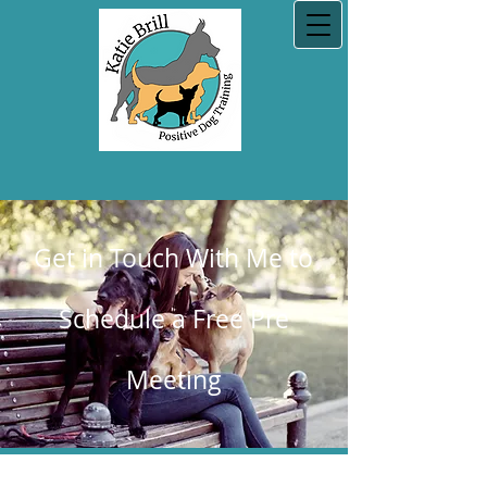
Get in Touch With Me to
Schedule a Free Pre
Meeting