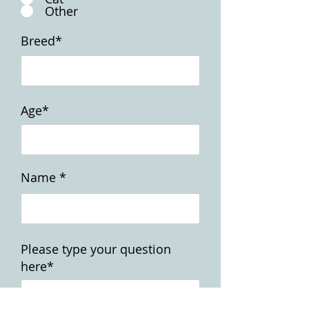
Other
Breed*
Age*
Name *
Please type your question
here*