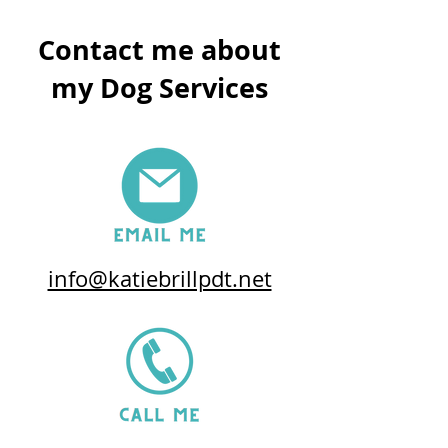
Contact me about
my Dog Services
info@katiebrillpdt.net