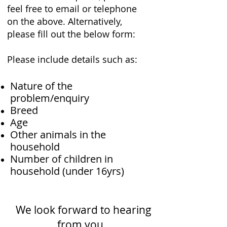
feel free to email or telephone
on the above. Alternatively,
please fill out the below form:
Please include details such as:
Nature of the
problem/enquiry
Breed
Age
Other animals in the
household
Number of children in
household (under 16yrs)
We look forward to hearing
from you..